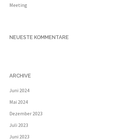
Meeting
NEUESTE KOMMENTARE
ARCHIVE
Juni 2024
Mai 2024
Dezember 2023
Juli 2023
Juni 2023