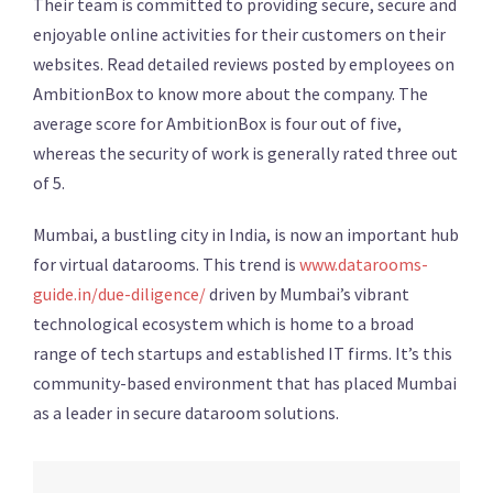
Their team is committed to providing secure, secure and
enjoyable online activities for their customers on their
websites. Read detailed reviews posted by employees on
AmbitionBox to know more about the company. The
average score for AmbitionBox is four out of five,
whereas the security of work is generally rated three out
of 5.
Mumbai, a bustling city in India, is now an important hub
for virtual datarooms. This trend is
www.datarooms-
guide.in/due-diligence/
driven by Mumbai’s vibrant
technological ecosystem which is home to a broad
range of tech startups and established IT firms. It’s this
community-based environment that has placed Mumbai
as a leader in secure dataroom solutions.