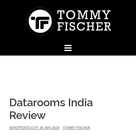
Springe
zum
Inhalt
Datarooms India
Review
VERÖFFENTLICHT
30. MAI 2024
TOMMY FISCHER