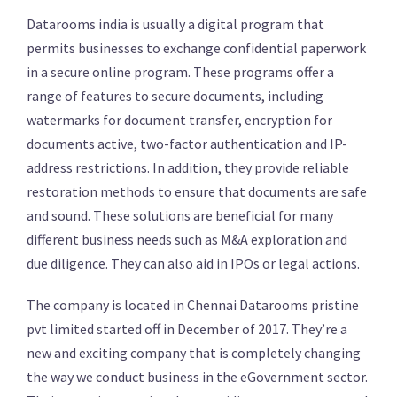
Datarooms india is usually a digital program that
permits businesses to exchange confidential paperwork
in a secure online program. These programs offer a
range of features to secure documents, including
watermarks for document transfer, encryption for
documents active, two-factor authentication and IP-
address restrictions. In addition, they provide reliable
restoration methods to ensure that documents are safe
and sound. These solutions are beneficial for many
different business needs such as M&A exploration and
due diligence. They can also aid in IPOs or legal actions.
The company is located in Chennai Datarooms pristine
pvt limited started off in December of 2017. They’re a
new and exciting company that is completely changing
the way we conduct business in the eGovernment sector.