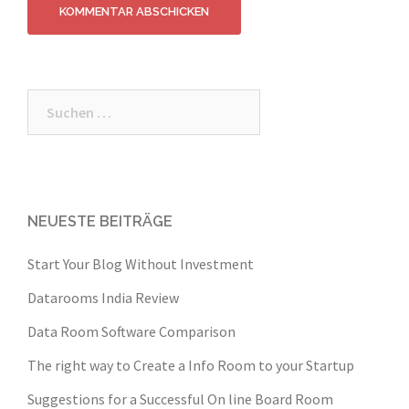
Suche
nach:
NEUESTE BEITRÄGE
Start Your Blog Without Investment
Datarooms India Review
Data Room Software Comparison
The right way to Create a Info Room to your Startup
Suggestions for a Successful On line Board Room