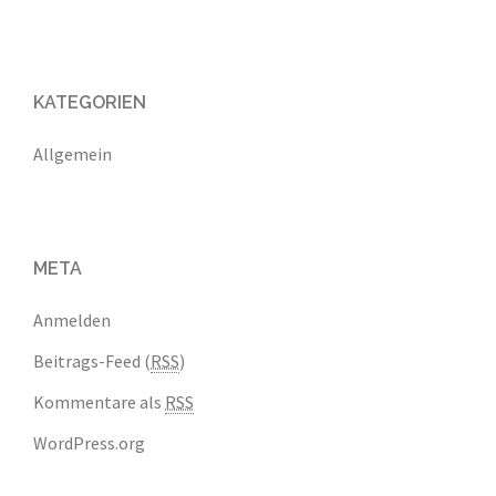
KATEGORIEN
Allgemein
META
Anmelden
Beitrags-Feed (
RSS
)
Kommentare als
RSS
WordPress.org