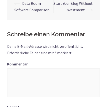
⟵
Data Room
Start Your Blog Without
Beitrags-
Software Comparison
Investment
⟶
Navigation
Schreibe einen Kommentar
Deine E-Mail-Adresse wird nicht veröffentlicht.
Erforderliche Felder sind mit
*
markiert
Kommentar