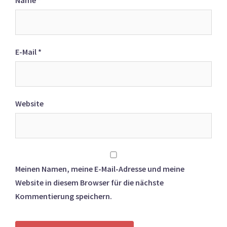
Name
*
E-Mail
*
Website
Meinen Namen, meine E-Mail-Adresse und meine
Website in diesem Browser für die nächste
Kommentierung speichern.