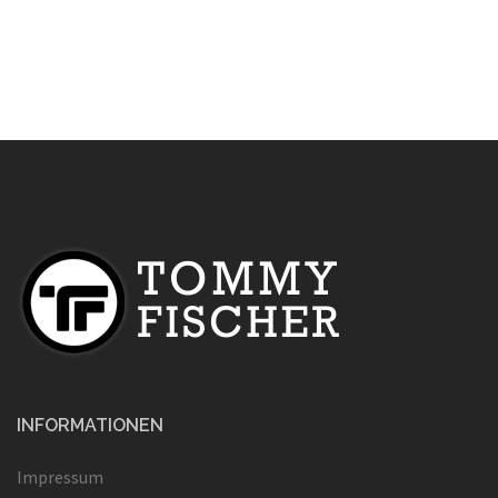
INFORMATIONEN
Impressum